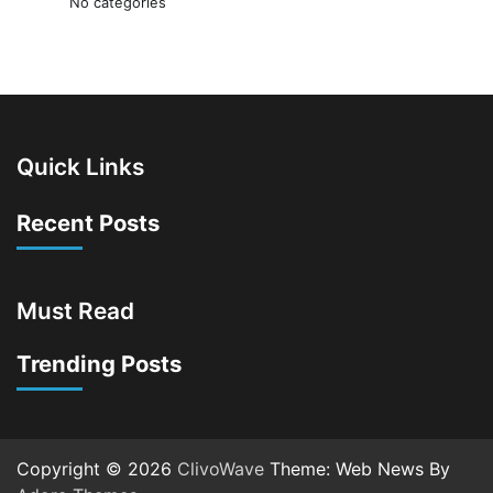
No categories
Quick Links
Recent Posts
Must Read
Trending Posts
Copyright © 2026
ClivoWave
Theme: Web News By