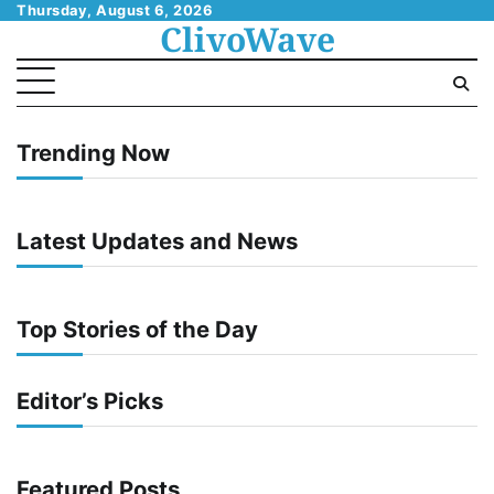
Skip
Thursday, August 6, 2026
ClivoWave
to
content
Trending Now
Latest Updates and News
Top Stories of the Day
Editor’s Picks
Featured Posts