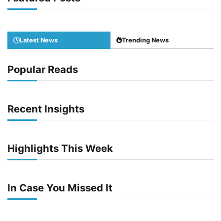
Latest News
Trending News
Popular Reads
Recent Insights
Highlights This Week
In Case You Missed It