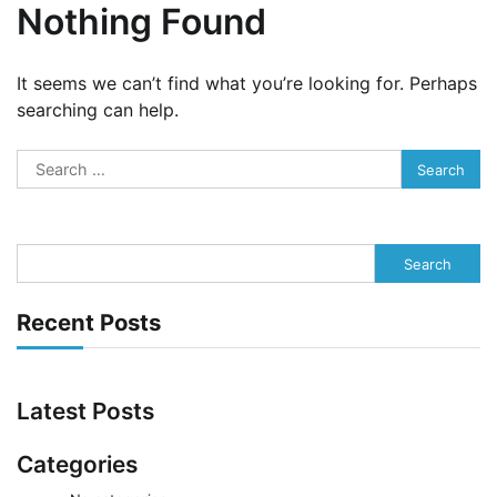
Nothing Found
It seems we can’t find what you’re looking for. Perhaps
searching can help.
Search
for:
Search
Recent Posts
Latest Posts
Categories